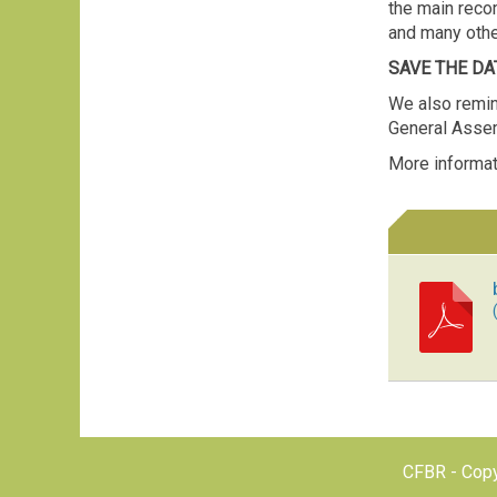
the main reco
and many oth
SAVE THE DAT
We also remin
General Asse
More informat
CFBR - Copy