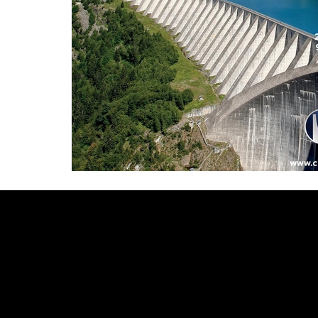
Video
Player