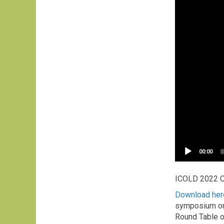
Current
00:00
time
ICOLD 2022 
Download here
symposium org
Round Table o