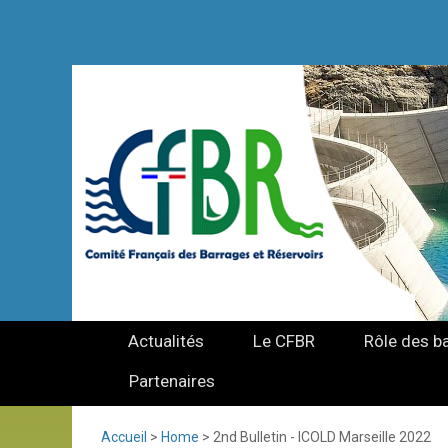
Actualités
Le CFBR
Rôle des b
Partenaires
Accueil
>
Home
>
2nd Bulletin - ICOLD Marseille 2022