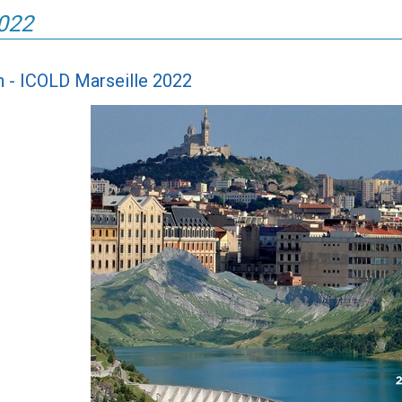
2022
in - ICOLD Marseille 2022