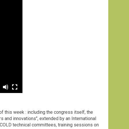
ion
 this week : including the congress itself, the
s and innovations", extended by an International
 ICOLD technical committees, training sessions on