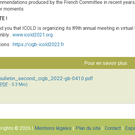
mmendations produced by the French Committee in recent years, 
er moments.
E !
d you that ICOLD is organizing its 89th annual meeting in virtua
mbly :
www.icold2021.org
ions :
https://cigb-icold2022.fr
Pour en savoir plus
bulletin_second_cigb_2022-gb-0410.pdf
(
PDF
-
5.3 Mio
)
rights © 2026
Mentions légales
Plan du site
Contact
Esp