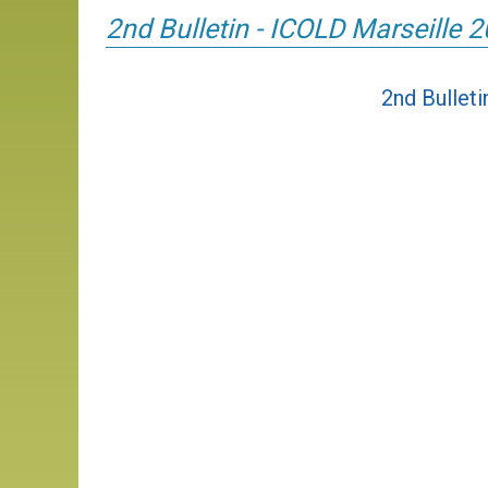
2nd Bulletin - ICOLD Marseille 
2nd Bullet