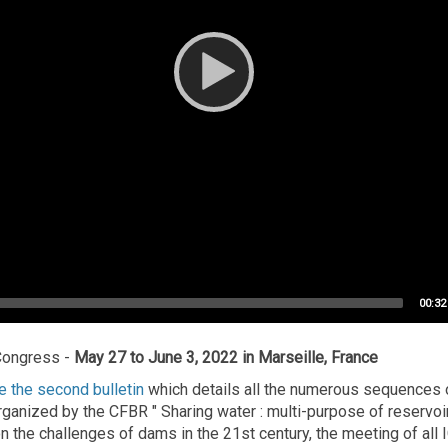
Total
00:32
durat
Congress -
May 27 to June 3, 2022 in Marseille, France
 the second bulletin
which details all the numerous sequences of
anized by the CFBR " Sharing water : multi-purpose of reservoir
n the challenges of dams in the 21st century, the meeting of all