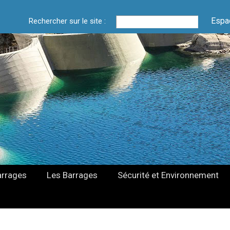
Espa
Rechercher sur le site :
arrages
Les Barrages
Sécurité et Environnement