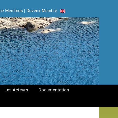
ce Membres
|
Devenir Membre
Les Acteurs
Documentation