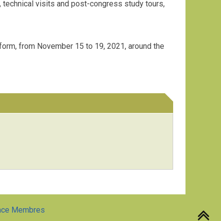
technical visits and post-congress study tours,
l form, from November 15 to 19, 2021, around the
ace Membres