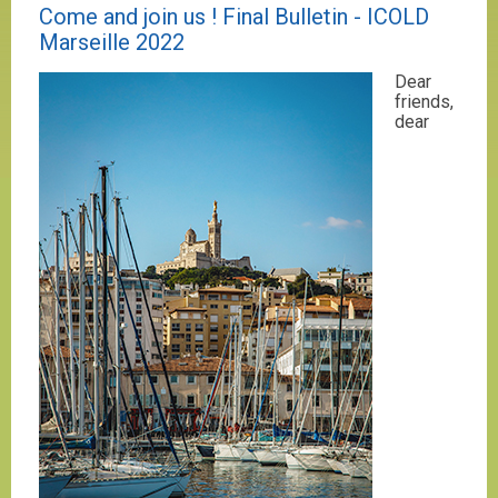
Come and join us ! Final Bulletin - ICOLD
Marseille 2022
Dear
friends,
dear