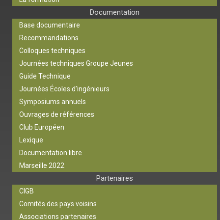
Documentation
Base documentaire
Recommandations
Colloques techniques
Journées techniques Groupe Jeunes
Guide Technique
Journées Écoles d’ingénieurs
Symposiums annuels
Ouvrages de références
Club Européen
Lexique
Documentation libre
Marseille 2022
Partenaires
CIGB
Comités des pays voisins
Associations partenaires