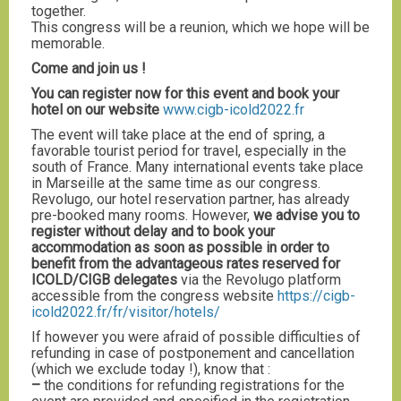
together.
This congress will be a reunion, which we hope will be
memorable.
Come and join us !
You can register now for this event and book your
hotel on our website
www.cigb-icold2022.fr
The event will take place at the end of spring, a
favorable tourist period for travel, especially in the
south of France. Many international events take place
in Marseille at the same time as our congress.
Revolugo, our hotel reservation partner, has already
pre-booked many rooms. However,
we advise you to
register without delay and to book your
accommodation as soon as possible in order to
benefit from the advantageous rates reserved for
ICOLD/CIGB delegates
via the Revolugo platform
accessible from the congress website
https://cigb-
icold2022.fr/fr/visitor/hotels/
If however you were afraid of possible difficulties of
refunding in case of postponement and cancellation
(which we exclude today !), know that :
–
the conditions for refunding registrations for the