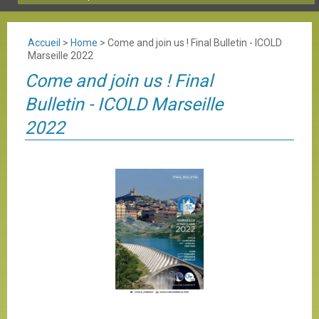
Accueil
>
Home
>
Come and join us ! Final Bulletin - ICOLD
Marseille 2022
Come and join us ! Final
Bulletin - ICOLD Marseille
2022