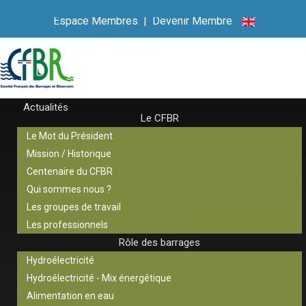
Espace Membres
|
Devenir Membre
Actualités
Le CFBR
Le Mot du Président
Mission / Historique
Centenaire du CFBR
Qui sommes nous ?
Les groupes de travail
Les professionnels
Rôle des barrages
Hydroélectricité
Hydroélectricité - Mix énergétique
Alimentation en eau