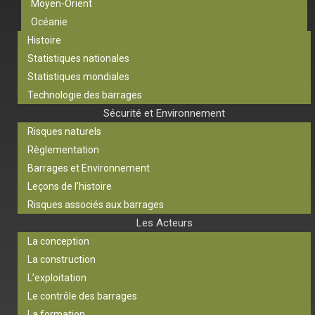
Moyen-Orient
Océanie
Histoire
Statistiques nationales
Statistiques mondiales
Technologie des barrages
Sécurité et Environnement
Risques naturels
Règlementation
Barrages et Environnement
Leçons de l’histoire
Risques associés aux barrages
Les Acteurs
La conception
La construction
L’exploitation
Le contrôle des barrages
La formation