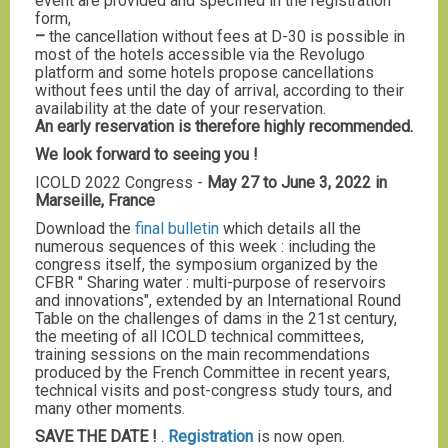
event are provided and specified in the registration
form,
–
the cancellation without fees at D-30 is possible in
most of the hotels accessible via the Revolugo
platform and some hotels propose cancellations
without fees until the day of arrival, according to their
availability at the date of your reservation.
An early reservation is therefore highly recommended.
We look forward to seeing you !
ICOLD 2022 Congress -
May 27 to June 3, 2022 in
Marseille, France
Download the
final bulletin
which details all the
numerous sequences of this week : including the
congress itself, the symposium organized by the
CFBR " Sharing water : multi-purpose of reservoirs
and innovations", extended by an International Round
Table on the challenges of dams in the 21st century,
the meeting of all ICOLD technical committees,
training sessions on the main recommendations
produced by the French Committee in recent years,
technical visits and post-congress study tours, and
many other moments.
SAVE THE DATE !
.
Registration
is now open.