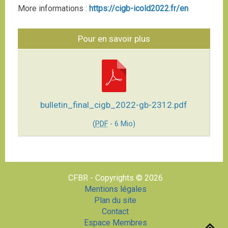
More informations :
https://cigb-icold2022.fr/en
Pour en savoir plus
bulletin_final_cigb_2022-gb-2312.pdf
(
PDF
-
6 Mio
)
CFBR - Copyrights © 2026
Mentions légales
Plan du site
Contact
Espace Membres