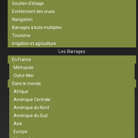
Soutien d’étiage
Ecrêtement des crues
Navigation
Barrages à buts multiples
Tourisme
Irrigation et agriculture
Les Barrages
En France
Métropole
Outre-Mer
Dans le monde
Afrique
Amérique Centrale
Amérique du Nord
Amérique du Sud
Asie
Europe