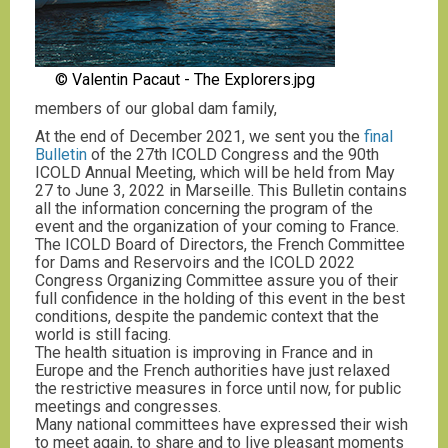
© Valentin Pacaut - The Explorers.jpg
members of our global dam family,
At the end of December 2021, we sent you the
final
Bulletin
of the 27th ICOLD Congress and the 90th
ICOLD Annual Meeting, which will be held from May
27 to June 3, 2022 in Marseille. This Bulletin contains
all the information concerning the program of the
event and the organization of your coming to France.
The ICOLD Board of Directors, the French Committee
for Dams and Reservoirs and the ICOLD 2022
Congress Organizing Committee assure you of their
full confidence in the holding of this event in the best
conditions, despite the pandemic context that the
world is still facing.
The health situation is improving in France and in
Europe and the French authorities have just relaxed
the restrictive measures in force until now, for public
meetings and congresses.
Many national committees have expressed their wish
to meet again, to share and to live pleasant moments