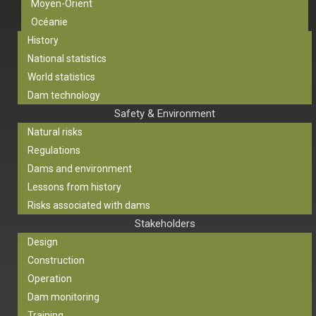
Moyen-Orient
Océanie
History
National statistics
World statistics
Dam technology
Safety & Environment
Natural risks
Regulations
Dams and environment
Lessons from history
Risks associated with dams
Stakeholders
Design
Construction
Operation
Dam monitoring
Training