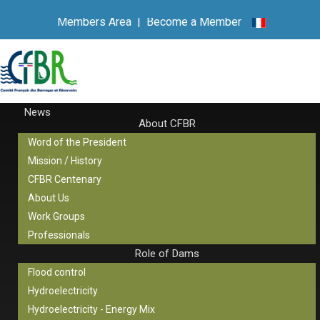
Members Area
|
Become a Member
News
About CFBR
Word of the President
Mission / History
CFBR Centenary
About Us
Work Groups
Professionals
Role of Dams
Flood control
Hydroelectricity
Hydroelectricity - Energy Mix