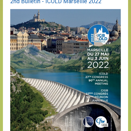
2nd Bulletin - ICOLD Marseille 2022