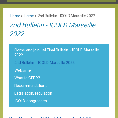
Home
>
Home
>
2nd Bulletin - ICOLD Marseille 2022
2nd Bulletin - ICOLD Marseille
2022
Come and join us! Final Bulletin - ICOLD Marseille
2022
2nd Bulletin - ICOLD Marseille 2022
Welcome
What is CFBR?
Recommendations
Legislation, regulation
ICOLD congresses