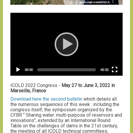
Video
Player
Current
Total
00:00
00:32
time
duration
ICOLD 2022 Congress -
May 27 to June 3, 2022 in
Marseille, France
Download here the second bulletin
which details all
the numerous sequences of this week : including the
congress itself, the symposium organized by the
CFBR " Sharing water: multi-purpose of reservoirs and
innovations", extended by an International Round
Table on the challenges of dams in the 21st century,
the meeting of all ICOLD technical committees,