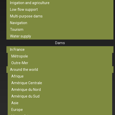
Irrigation and agriculture
Low flow support
Multi-purpose dams
Navigation
Tourism
Water supply
Dams
In France
Métropole
Outre-Mer
Around the world
Afrique
Amérique Centrale
Amérique du Nord
Amérique du Sud
Asie
Europe