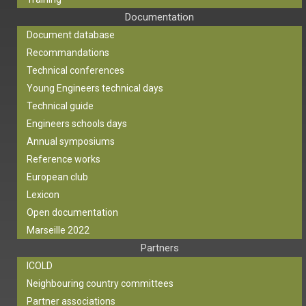
Documentation
Document database
Recommandations
Technical conferences
Young Engineers technical days
Technical guide
Engineers schools days
Annual symposiums
Reference works
European club
Lexicon
Open documentation
Marseille 2022
Partners
ICOLD
Neighbouring country committees
Partner associations