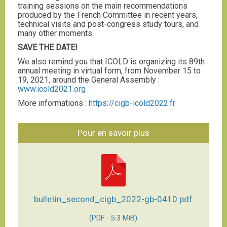
training sessions on the main recommendations
produced by the French Committee in recent years,
technical visits and post-congress study tours, and
many other moments.
SAVE THE DATE!
We also remind you that ICOLD is organizing its 89th
annual meeting in virtual form, from November 15 to
19, 2021, around the General Assembly :
www.icold2021.org
More informations :
https://cigb-icold2022.fr
Pour en savoir plus
bulletin_second_cigb_2022-gb-0410.pdf
(
PDF
-
5.3 MiB
)